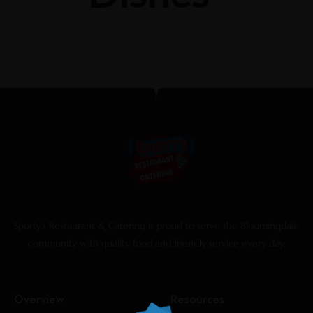
Sporty’s Restaurant & Catering is proud to serve the Bloomingdale
community with quality food and friendly service every day.
Overview
Resources