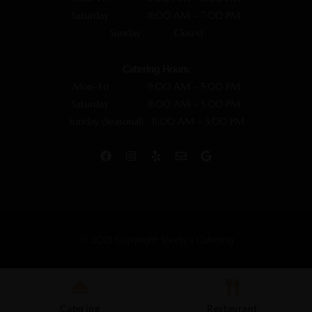
Saturday 11:00 AM – 7:00 PM
Sunday Closed
Catering Hours:
Mon–Fri 9:00 AM – 5:00 PM
Saturday 11:00 AM – 5:00 PM
Sunday (Seasonal) 11:00 AM – 3:00 PM
© 2025 Copyright Sporty's Catering
Catering
Restaurant