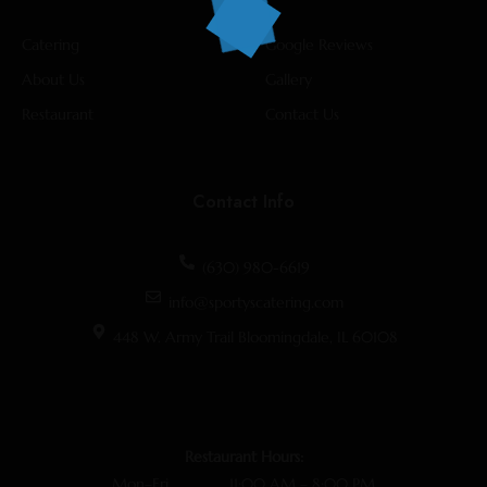
Catering
Google Reviews
About Us
Gallery
Restaurant
Contact Us
Contact Info
(630) 980-6619
info@sportyscatering.com
448 W. Army Trail Bloomingdale, IL 60108
Restaurant Hours:
Mon–Fri 11:00 AM – 8:00 PM