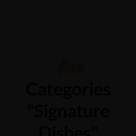
732/21 Second Street, King Street, UK
+65.4566743
Menu
Categories
"Signature
Dishes"